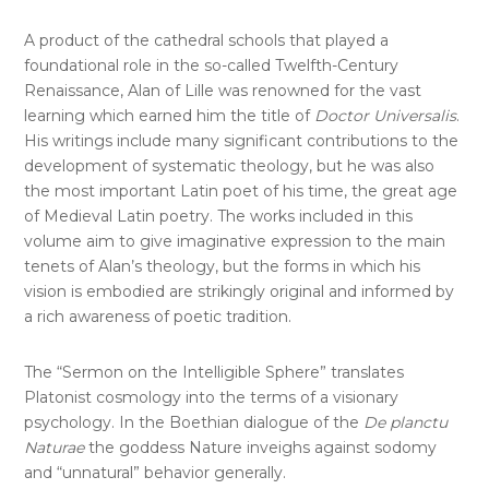
A product of the cathedral schools that played a
foundational role in the so-called Twelfth-Century
Renaissance, Alan of Lille was renowned for the vast
learning which earned him the title of
Doctor Universalis
.
His writings include many significant contributions to the
development of systematic theology, but he was also
the most important Latin poet of his time, the great age
of Medieval Latin poetry. The works included in this
volume aim to give imaginative expression to the main
tenets of Alan’s theology, but the forms in which his
vision is embodied are strikingly original and informed by
a rich awareness of poetic tradition.
The “Sermon on the Intelligible Sphere” translates
Platonist cosmology into the terms of a visionary
psychology. In the Boethian dialogue of the
De planctu
Naturae
the goddess Nature inveighs against sodomy
and “unnatural” behavior generally.