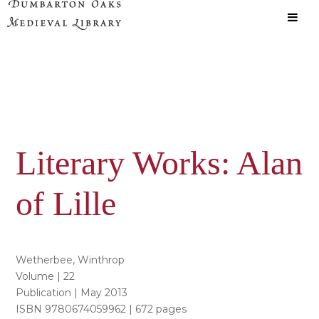
Skip
Skip
to
to
main
primary
content
sidebar
Literary Works: Alan
of Lille
Wetherbee, Winthrop
Volume | 22
Publication | May 2013
ISBN 9780674059962 | 672 pages