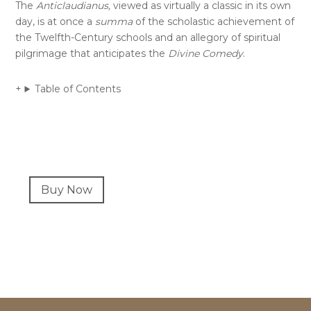
The
Anticlaudianus,
viewed as virtually a classic in its own
day, is at once a
summa
of the scholastic achievement of
the Twelfth-Century schools and an allegory of spiritual
pilgrimage that anticipates the
Divine Comedy
.
Table of Contents
Primary
Buy Now
Sidebar