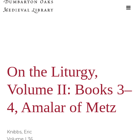
Skip
Skip
to
to
main
primary
content
sidebar
On the Liturgy,
Volume II: Books 3–
4, Amalar of Metz
Knibbs, Eric
Volume | 36