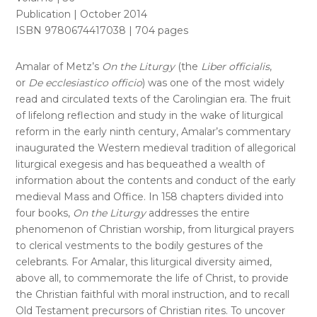
Publication | October 2014
ISBN 9780674417038 | 704 pages
Amalar of Metz’s
On the Liturgy
(the
Liber officialis
,
or
De ecclesiastico officio
) was one of the most widely
read and circulated texts of the Carolingian era. The fruit
of lifelong reflection and study in the wake of liturgical
reform in the early ninth century, Amalar’s commentary
inaugurated the Western medieval tradition of allegorical
liturgical exegesis and has bequeathed a wealth of
information about the contents and conduct of the early
medieval Mass and Office. In 158 chapters divided into
four books,
On the Liturgy
addresses the entire
phenomenon of Christian worship, from liturgical prayers
to clerical vestments to the bodily gestures of the
celebrants. For Amalar, this liturgical diversity aimed,
above all, to commemorate the life of Christ, to provide
the Christian faithful with moral instruction, and to recall
Old Testament precursors of Christian rites. To uncover