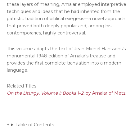
these layers of meaning, Amalar employed interpretive
techniques and ideas that he had inherited from the
patristic tradition of biblical exegesis—a novel approach
that proved both deeply popular and, among his
contemporaries, highly controversial.
This volume adapts the text of Jean-Michel Hanssens’s
monumental 1948 edition of Amalar’s treatise and
provides the first complete translation into a modern
language.
Related Titles
On the Liturgy, Volume I: Books 1
–2
, by Amalar of Metz
Table of Contents