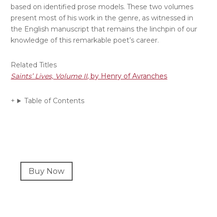
based on identified prose models. These two volumes
present most of his work in the genre, as witnessed in
the English manuscript that remains the linchpin of our
knowledge of this remarkable poet’s career.
Related Titles
Saints’ Lives, Volume
II
, by Henry of Avranches
Table of Contents
Primary
Buy Now
Sidebar