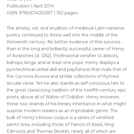
Publication | April 2014
ISBN 9780674051287 | 352 pages
The artistry, wit, and erudition of medieval Latin narrative
poetry continued to thrive well into the middle of the
thirteenth century. No better evidence of this survives
than in the long and brilliantly successful career of Henry
of Avranches (d. 1262). Professional versifier to abbots,
bishops, kings, and at least one pope, Henry displays a
pyrotechnical verbal skill and playfulness that rivals that of
the
Carmina Burana
and similar collections of rhymed
secular verse. Yet he also stands as self-conscious heir to
the great classicizing tradition of the twelfth-century epic
poets, above all of Walter of Châtillon. Henry entwines
these two strands of his literary inheritance in what might
surprise modern readers as an improbable genre. The
bulk of Henry’s known output is a series of versified
saints’ lives, including those of Francis of Assisi, King
Edmund, and Thomas Becket, nearly all of which are