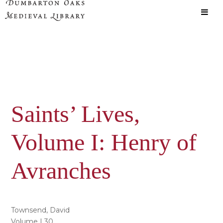
Skip
Skip
to
to
main
primary
content
sidebar
Saints’ Lives,
Volume I: Henry of
Avranches
Townsend, David
Volume | 30