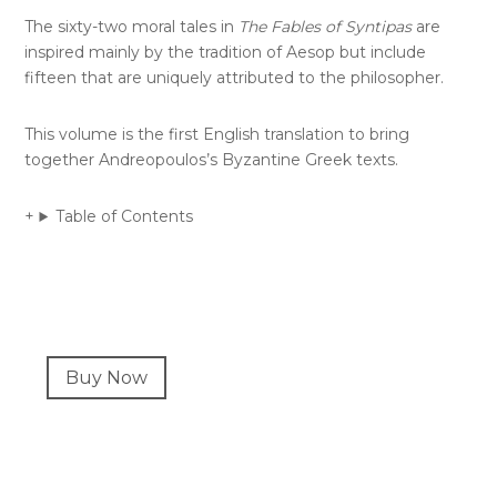
The sixty-two moral tales in
The Fables of Syntipas
are
inspired mainly by the tradition of Aesop but include
fifteen that are uniquely attributed to the philosopher.
This volume is the first English translation to bring
together Andreopoulos’s Byzantine Greek texts.
Table of Contents
Primary
Buy Now
Sidebar