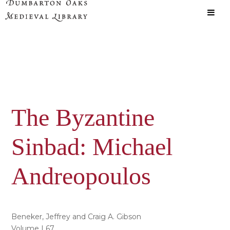
Skip
Skip
to
to
main
primary
content
sidebar
The Byzantine
Sinbad: Michael
Andreopoulos
Beneker, Jeffrey and Craig A. Gibson
Volume | 67