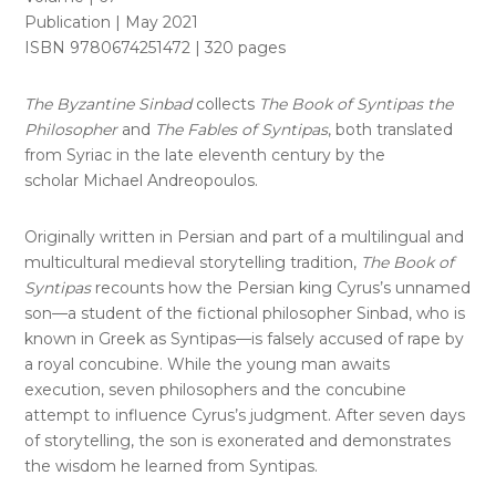
Publication | May 2021
ISBN 9780674251472 | 320 pages
The Byzantine Sinbad
collects
The Book of Syntipas the
Philosopher
and
The Fables of Syntipas
, both translated
from Syriac in the late eleventh century by the
scholar Michael Andreopoulos.
Originally written in Persian and part of a multilingual and
multicultural medieval storytelling tradition,
The Book of
Syntipas
recounts how the Persian king Cyrus’s unnamed
son—a student of the fictional philosopher Sinbad, who is
known in Greek as Syntipas—is falsely accused of rape by
a royal concubine. While the young man awaits
execution, seven philosophers and the concubine
attempt to influence Cyrus’s judgment. After seven days
of storytelling, the son is exonerated and demonstrates
the wisdom he learned from Syntipas.