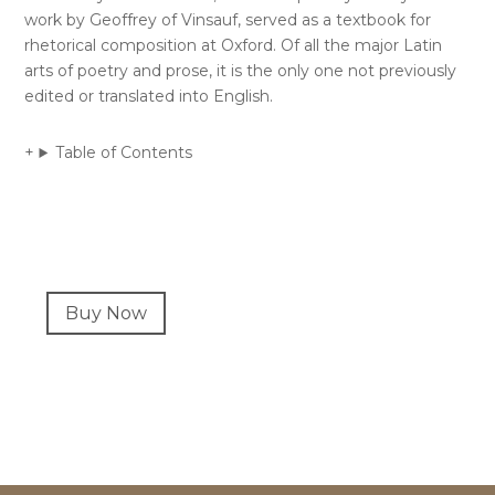
work by Geoffrey of Vinsauf, served as a textbook for
rhetorical composition at Oxford. Of all the major Latin
arts of poetry and prose, it is the only one not previously
edited or translated into English.
Table of Contents
Primary
Buy Now
Sidebar