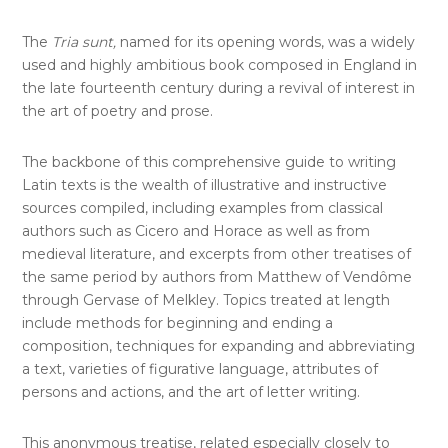
The
Tria sunt,
named for its opening words, was a widely
used and highly ambitious book composed in England in
the late fourteenth century during a revival of interest in
the art of poetry and prose.
The backbone of this comprehensive guide to writing
Latin texts is the wealth of illustrative and instructive
sources compiled, including examples from classical
authors such as Cicero and Horace as well as from
medieval literature, and excerpts from other treatises of
the same period by authors from Matthew of Vendôme
through Gervase of Melkley. Topics treated at length
include methods for beginning and ending a
composition, techniques for expanding and abbreviating
a text, varieties of figurative language, attributes of
persons and actions, and the art of letter writing.
This anonymous treatise, related especially closely to