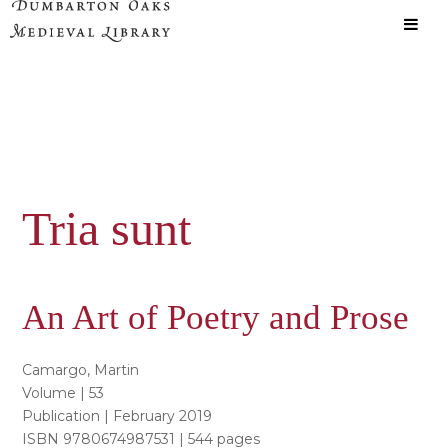
Skip
Skip
to
to
main
primary
content
sidebar
Tria sunt
An Art of Poetry and Prose
Camargo, Martin
Volume | 53
Publication | February 2019
ISBN 9780674987531 | 544 pages