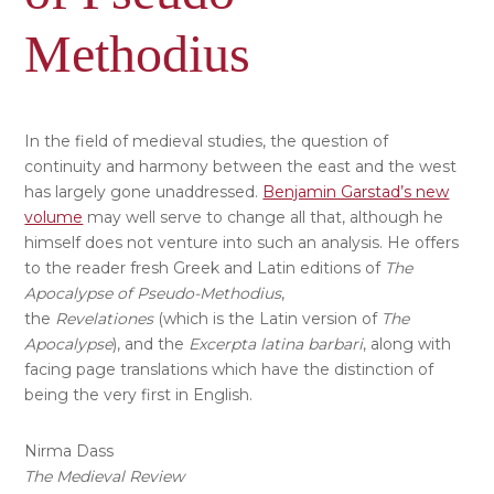
Methodius
In the field of medieval studies, the question of
continuity and harmony between the east and the west
has largely gone unaddressed.
Benjamin Garstad’s new
volume
may well serve to change all that, although he
himself does not venture into such an analysis. He offers
to the reader fresh Greek and Latin editions of
The
Apocalypse
of Pseudo-Methodius
,
the
Revelationes
(which is the Latin version of
The
Apocalypse
), and the
Excerpta latina barbari
, along with
facing page translations which have the distinction of
being the very first in English.
Nirma Dass
The Medieval Review