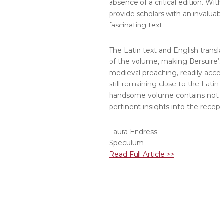
absence of a critical edition. Wi
provide scholars with an invalua
fascinating text.
The Latin text and English trans
of the volume, making Bersuire’s
medieval preaching, readily access
still remaining close to the Latin
handsome volume contains not o
pertinent insights into the rece
Laura Endress
Speculum
Read Full Article >>