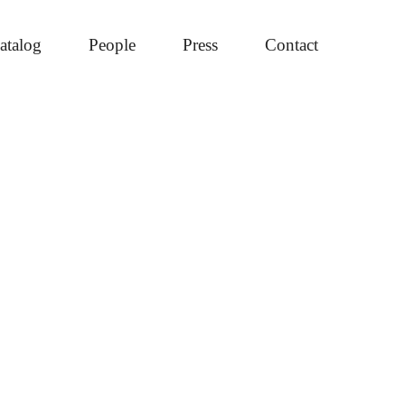
atalog
People
Press
Contact
mary
ebar