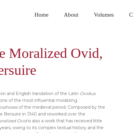
Home
About
Volumes
C
e Moralized Ovid,
Pri
ersuire
Sid
on and English translation of the Latin
Ovidius
, one of the most influential moralizing
rphoses
of the medieval period. Composed by the
re Bersuire in 1340 and reworked over the
oralized Ovid
is also a work that has received little
years, owing to its complex textual history and the