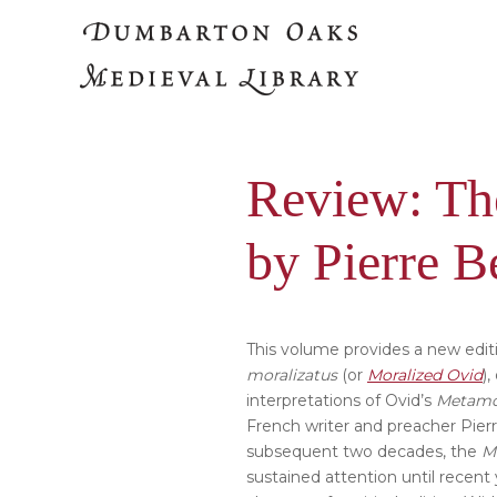
Skip
Skip
to
to
main
primary
content
sidebar
Review: Th
by Pierre B
This volume provides a new editi
moralizatus
(or
Moralized Ovid
)
interpretations of Ovid’s
Metamo
French writer and preacher Pier
subsequent two decades, the
M
sustained attention until recent 