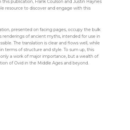
th this publication, Frank Coulson and Justin Haynes
ble resource to discover and engage with this
lation, presented on facing pages, occupy the bulk
 renderings of ancient myths, intended for use in
ible. The translation is clear and flows well, while
 in terms of structure and style. To sum up, this
nly a work of major importance, but a wealth of
ption of Ovid in the Middle Ages and beyond.